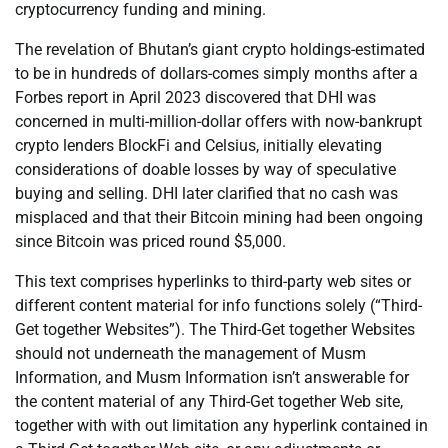
cryptocurrency funding and mining.
The revelation of Bhutan’s giant crypto holdings-estimated
to be in hundreds of dollars-comes simply months after a
Forbes report in April 2023 discovered that DHI was
concerned in multi-million-dollar offers with now-bankrupt
crypto lenders BlockFi and Celsius, initially elevating
considerations of doable losses by way of speculative
buying and selling. DHI later clarified that no cash was
misplaced and that their Bitcoin mining had been ongoing
since Bitcoin was priced round $5,000.
This text comprises hyperlinks to third-party web sites or
different content material for info functions solely (“Third-
Get together Websites”). The Third-Get together Websites
should not underneath the management of Musm
Information, and Musm Information isn’t answerable for
the content material of any Third-Get together Web site,
together with with out limitation any hyperlink contained in