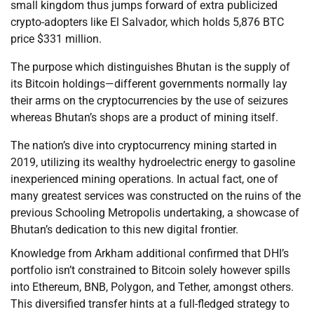
small kingdom thus jumps forward of extra publicized
crypto-adopters like El Salvador, which holds 5,876 BTC
price $331 million.
The purpose which distinguishes Bhutan is the supply of
its Bitcoin holdings—different governments normally lay
their arms on the cryptocurrencies by the use of seizures
whereas Bhutan’s shops are a product of mining itself.
The nation’s dive into cryptocurrency mining started in
2019, utilizing its wealthy hydroelectric energy to gasoline
inexperienced mining operations. In actual fact, one of
many greatest services was constructed on the ruins of the
previous Schooling Metropolis undertaking, a showcase of
Bhutan’s dedication to this new digital frontier.
Knowledge from Arkham additional confirmed that DHI’s
portfolio isn’t constrained to Bitcoin solely however spills
into Ethereum, BNB, Polygon, and Tether, amongst others.
This diversified transfer hints at a full-fledged strategy to