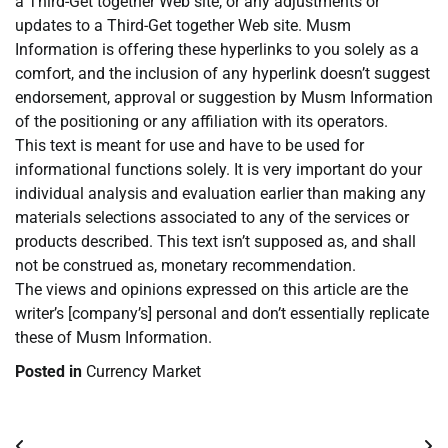
a Third-Get together Web site, or any adjustments or
updates to a Third-Get together Web site. Musm
Information is offering these hyperlinks to you solely as a
comfort, and the inclusion of any hyperlink doesn’t suggest
endorsement, approval or suggestion by Musm Information
of the positioning or any affiliation with its operators.
This text is meant for use and have to be used for
informational functions solely. It is very important do your
individual analysis and evaluation earlier than making any
materials selections associated to any of the services or
products described. This text isn’t supposed as, and shall
not be construed as, monetary recommendation.
The views and opinions expressed on this article are the
writer’s [company’s] personal and don’t essentially replicate
these of Musm Information.
Posted in
Currency Market