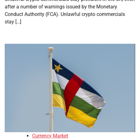
after a number of warnings issued by the Monetary
Conduct Authority (FCA). Unlawful crypto commercials
stay […]
Currency Market