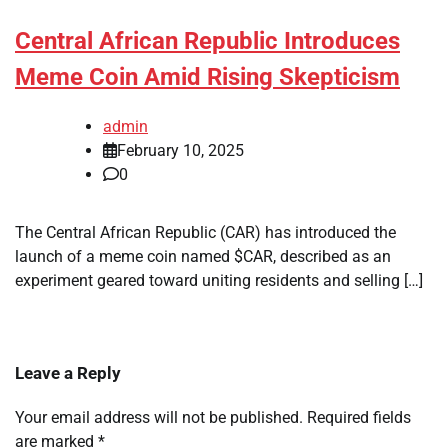
Central African Republic Introduces
Meme Coin Amid Rising Skepticism
admin
February 10, 2025
0
The Central African Republic (CAR) has introduced the
launch of a meme coin named $CAR, described as an
experiment geared toward uniting residents and selling […]
Leave a Reply
Your email address will not be published.
Required fields
are marked
*