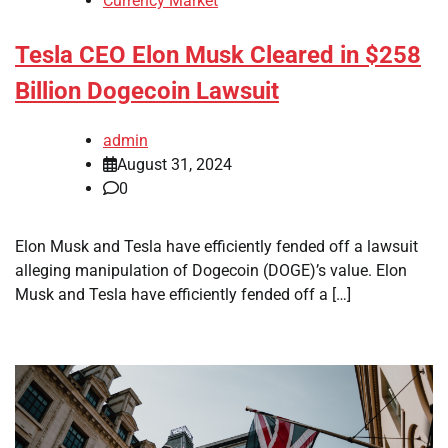
Currency Market
Tesla CEO Elon Musk Cleared in $258
Billion Dogecoin Lawsuit
admin
August 31, 2024
0
Elon Musk and Tesla have efficiently fended off a lawsuit
alleging manipulation of Dogecoin (DOGE)’s value. Elon
Musk and Tesla have efficiently fended off a […]