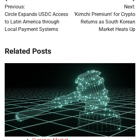
Post
Previous:
Next:
navigation
Circle Expands USDC Access
‘Kimchi Premium’ for Crypto
to Latin America through
Returns as South Korean
Local Payment Systems
Market Heats Up
Related Posts