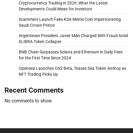
Cryptocurrency Trading in 2026: What the Latest
Developments Could Mean for Investors
Scammers Launch Fake KSA Meme Coin Impersonating
Saudi Crown Prince
Argentinian President Javier Milei Charged With Fraud Amid
$LIBRA Token Collapse
BNB Chain Surpasses Solana and Ethereum in Daily Fees
for the First Time Since 2024
Opensea Launches OS2 Beta, Teases Sea Token Airdrop as
NFT Trading Picks Up
Recent Comments
No comments to show.