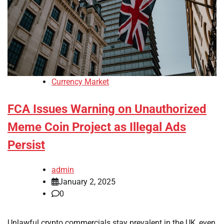
Currency Market
FCA Issues Warning on Unauthorized
Meme Coin Project as Illegal Ads
Persist
admin
January 2, 2025
0
Unlawful crypto commercials stay prevalent in the UK, even