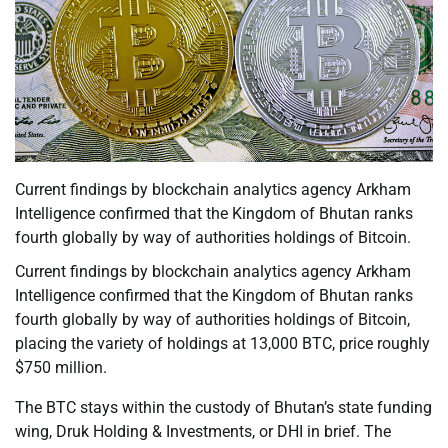
Current findings by blockchain analytics agency Arkham
Intelligence confirmed that the Kingdom of Bhutan ranks
fourth globally by way of authorities holdings of Bitcoin.
Current findings by blockchain analytics agency Arkham
Intelligence confirmed that the Kingdom of Bhutan ranks
fourth globally by way of authorities holdings of Bitcoin,
placing the variety of holdings at 13,000 BTC, price roughly
$750 million.
The BTC stays within the custody of Bhutan’s state funding
wing, Druk Holding & Investments, or DHI in brief. The