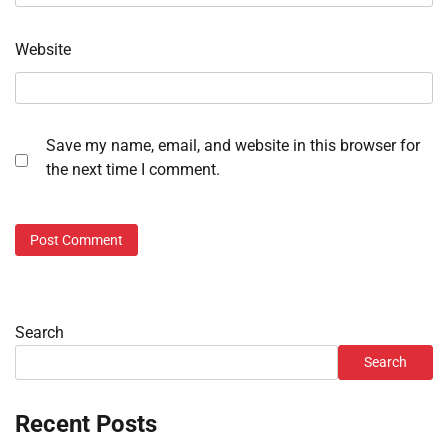
Website
Save my name, email, and website in this browser for
the next time I comment.
Search
Search
Recent Posts