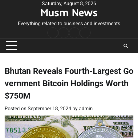
Skip
Saturday, August 8, 2026
Musm News
to
content
Everything related to business and investments
Home
Terms
Privacy
Contact
&
Policy
Us
Conditions
Bhutan Reveals Fourth-Largest Go
vernment Bitcoin Holdings Worth
$750M
Posted on
September 18, 2024
by
admin