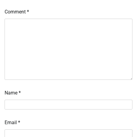
Comment
*
Name
*
Email
*