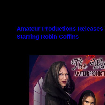
Amateur Productions Releases
Starring Robin Coffins
October 25, 2024
9:37 am
|