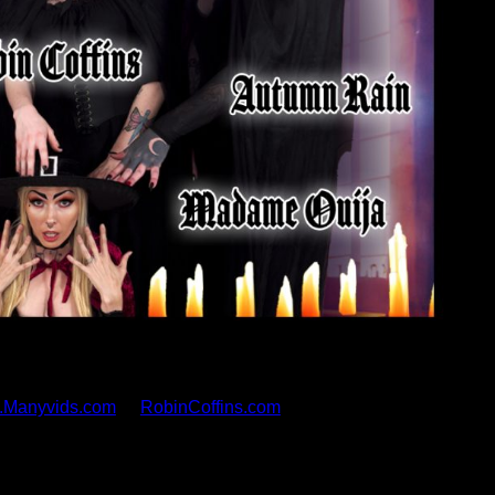
es its latest scene today at 3pm PST, an epic gangbang
y award-winning performer Robin Coffins. Coffins appears
ok, Foxxy, Autumn Rain, and Madame Ouija. The scene will
.Manyvids.com
or
RobinCoffins.com
ected, and starring myself and, boy, did it take a lot of
and I am truly grateful for all of the wonderful people who
ch were dedicated to making something creative and