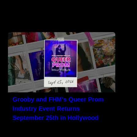
ULGE
NEWS
CONTACT
Grooby and FHM’s Queer Prom
Industry Event Returns
September 25th in Hollywood
LOS ANGELES, CA – Grooby and its sister
company, Flaming Hearts Media (FHM), are
teaming up again for its[…]