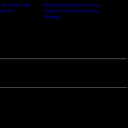
‘Dr. Coffins’ with
Robin Coffins Stars in Her First
 Now Out
Sapphic Threesome Scene for
24
Girlsway
April 4, 2025
In "Robin Coffins"
Next
ields are marked
*