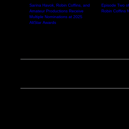
Sarina Havok, Robin Coffins, and
Episode Two of 
Amateur Productions Receive
Robin Coffins
Multiple Nominations at 2025
October 2, 20
AltStar Awards
In "News"
May 12, 2025
In "News"
Tags:
No tags
Previous
No responses yet
Leave a Reply
Your email address will not be published.
Required f