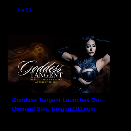
on
Apr 28
READ MORE
Goddess Tangent Launches On-
Demand Site, TangentOD.com
LOS ANGELES, CA – Veteran content
creator and well-respected Pro-Domme,
Goddess Tangent, is excited to launch Her