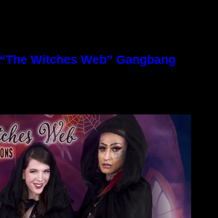
HOME
ABOUT
EVENTS
IND
 “The Witches Web” Gangbang