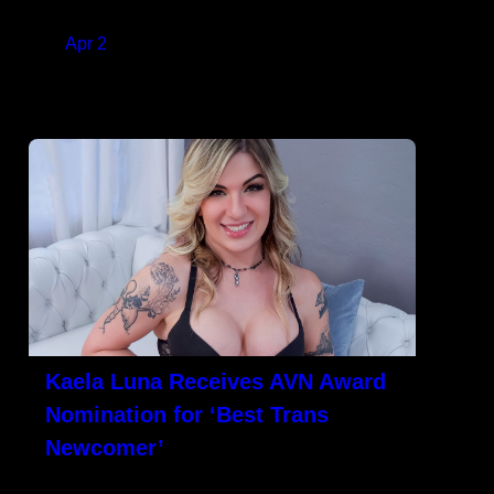
new on-demand[…]
on
Apr 2
READ MORE
Kaela Luna Receives AVN Award
Nomination for ‘Best Trans
Newcomer’
LOS ANGELES, CA – Kaela Luna received
her first AVN Award nomination for ‘Best