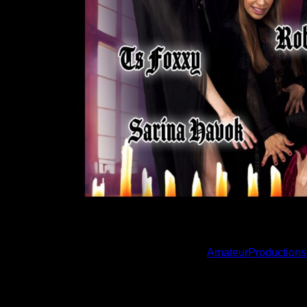
LAS VEGAS, NV
– Amateur Productions premier
titled “The Witches Web,” directed and written b
in the title role, starring alongside Sarina Hav
be available for purchase at
AmateurProductions
“This Amateur Productions Original was written, dir
work,” says Coffins. “I am so proud of it, though, 
were involved in this unique project! All of whi